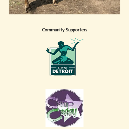
Community Supporters