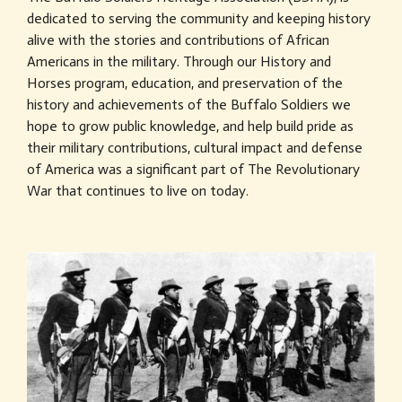
dedicated to serving the community and keeping history
alive with the stories and contributions of African
Americans in the military. Through our History and
Horses program, education, and preservation of the
history and achievements of the Buffalo Soldiers we
hope to grow public knowledge, and help build pride as
their military contributions, cultural impact and defense
of America was a significant part of The Revolutionary
War that continues to live on today.