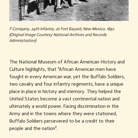
F Company, 24th Infantry, at Fort Bayard, New Mexico, 1892
(Original Image Courtesy National Archives and Records
Administration)
The National Museum of African American History and
Culture highlights, that "African American men have
fought in every American war, yet the Buffalo Soldiers,
two cavalry and four infantry regiments, have a unique
place in place in history and memory. They helped the
United States become a vast continental nation and
ultimately a world power. Facing discrimination in the
Army and in the towns where they were stationed,
Buffalo Soldiers persevered to be a credit to their
people and the nation".