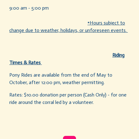
9:00 am - 5:00 pm
*Hours subject to
change due to weather, holidays, or unforeseen events.
Riding
Times & Rates
Pony Rides are available from the end of May to
October, after 12:00 pm, weather permitting.
Rates: $10.00 donation per person (Cash Only) - for one
ride around the corral led by a volunteer.