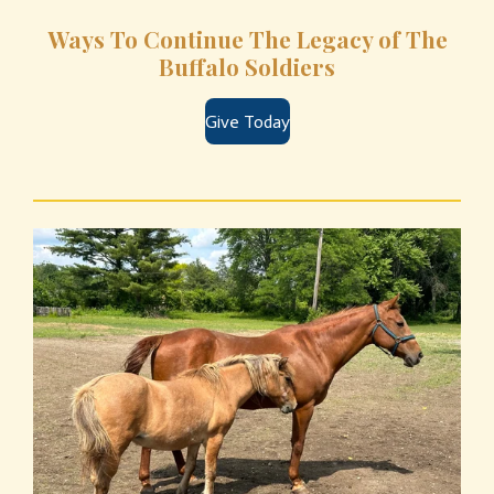
Ways To Continue The Legacy of The
Buffalo Soldiers
Give Today