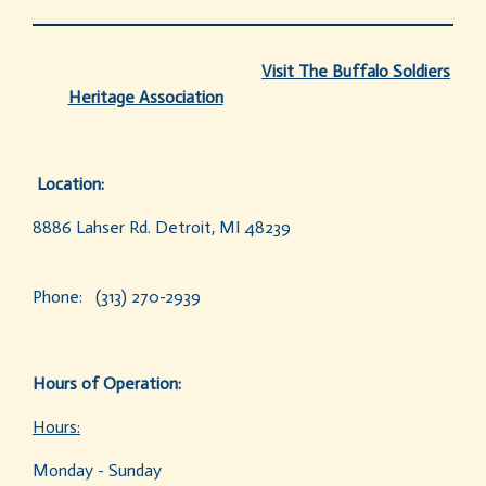
Visit
The Buffalo Soldiers
Heritage Association
Location:
8886 Lahser Rd. Detroit, MI 48239
Phone: (313) 270-2939
Hours of Operation:
Hours:
Monday - Sunday