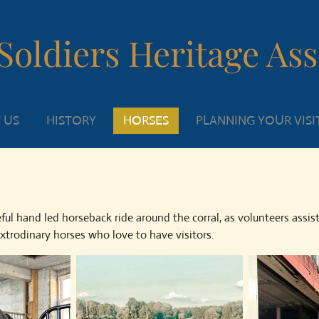
Soldiers Heritage As
 US
HISTORY
HORSES
PLANNING YOUR VISI
ul hand led horseback ride around the corral, as volunteers assis
trodinary horses who love to have visitors.