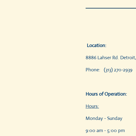
Location:
8886 Lahser
Phone: (313) 270-293
Hours of Operation:
Hours:
Monday - Sunday
9:0