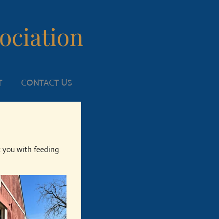
sociation
T
CONTACT US
t you with feeding