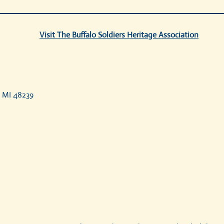
Visit
The Buffalo Soldiers
Heritage Association
 Rd. Detroit, MI 48239
9
0 am - 5:0