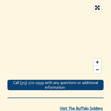
Call (313) 270-2939 with any questions or additional
information
Visit
The Buffalo Soldiers