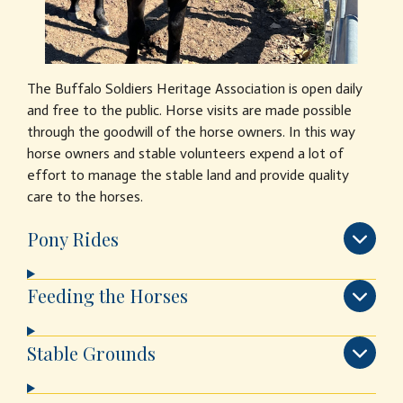
The Buffalo Soldiers Heritage Association is open daily
and free to the public. Horse visits are made possible
through the goodwill of the horse owners. In this way
horse owners and stable volunteers expend a lot of
effort to manage the stable land and provide quality
care to the horses.
Pony Rides
Feeding the Horses
Stable Grounds