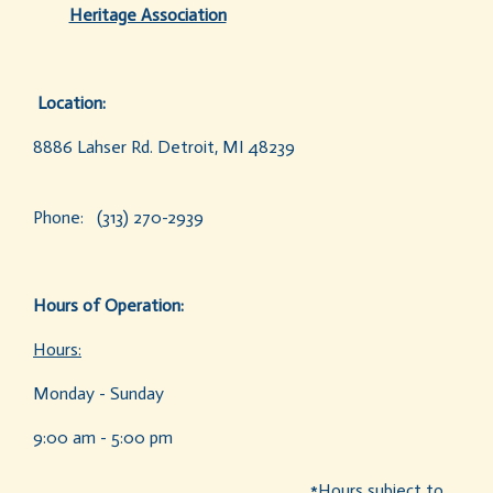
Heritage Association
Location:
8886 Lahser Rd. Detroit, MI 48239
Phone: (313) 270-2939
Hours of Operation:
Hours:
Monday - Sunday
9:00 am - 5:00 pm
*Hours subject to