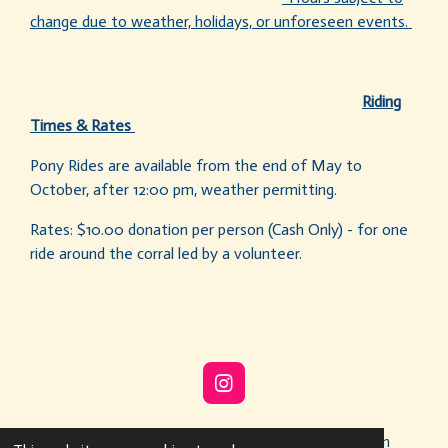
change due to weather, holidays, or unforeseen events.
Riding
Times & Rates
Pony Rides are available from the end of May to
October, after 12:00 pm, weather permitting.
Rates: $10.00 donation per person (Cash Only) - for one
ride around the corral led by a volunteer.
I
n
s
© 2022 - 2026 Buffalo Soldiers Heritage Association